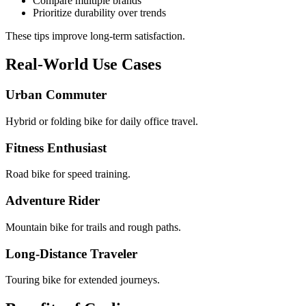
Compare multiple brands
Prioritize durability over trends
These tips improve long-term satisfaction.
Real-World Use Cases
Urban Commuter
Hybrid or folding bike for daily office travel.
Fitness Enthusiast
Road bike for speed training.
Adventure Rider
Mountain bike for trails and rough paths.
Long-Distance Traveler
Touring bike for extended journeys.