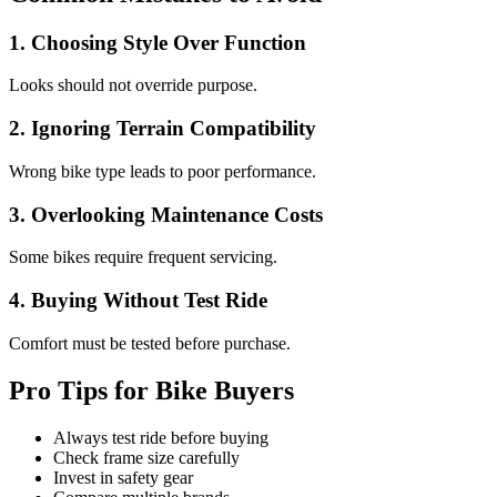
1. Choosing Style Over Function
Looks should not override purpose.
2. Ignoring Terrain Compatibility
Wrong bike type leads to poor performance.
3. Overlooking Maintenance Costs
Some bikes require frequent servicing.
4. Buying Without Test Ride
Comfort must be tested before purchase.
Pro Tips for Bike Buyers
Always test ride before buying
Check frame size carefully
Invest in safety gear