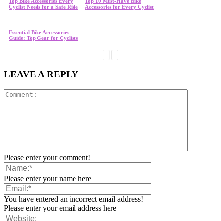
Top Bike Accessories Every
Top 10 Must-Have Bike
Cyclist Needs for a Safe Ride
Accessories for Every Cyclist
Essential Bike Accessories
Guide: Top Gear for Cyclists
LEAVE A REPLY
Please enter your comment!
Please enter your name here
You have entered an incorrect email address!
Please enter your email address here