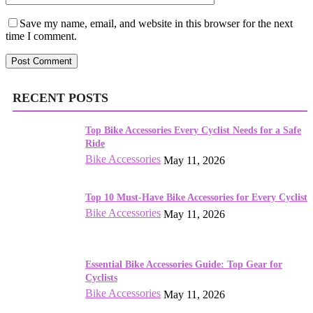
Save my name, email, and website in this browser for the next
time I comment.
RECENT POSTS
Top Bike Accessories Every Cyclist Needs for a Safe
Ride
Bike Accessories
May 11, 2026
Top 10 Must-Have Bike Accessories for Every Cyclist
Bike Accessories
May 11, 2026
Essential Bike Accessories Guide: Top Gear for
Cyclists
Bike Accessories
May 11, 2026