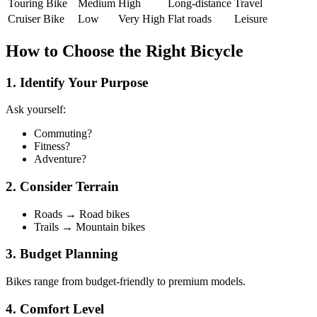
Touring Bike
Medium
High
Long-distance
Travel
Cruiser Bike
Low
Very High
Flat roads
Leisure
How to Choose the Right Bicycle
1. Identify Your Purpose
Ask yourself:
Commuting?
Fitness?
Adventure?
2. Consider Terrain
Roads → Road bikes
Trails → Mountain bikes
3. Budget Planning
Bikes range from budget-friendly to premium models.
4. Comfort Level