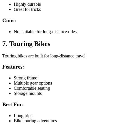
Highly durable
Great for tricks
Cons:
Not suitable for long-distance rides
7. Touring Bikes
Touring bikes are built for long-distance travel.
Features:
Strong frame
Multiple gear options
Comfortable seating
Storage mounts
Best For:
Long trips
Bike touring adventures