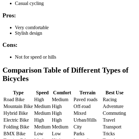
Casual cycling
Pros:
Very comfortable
Stylish design
Cons:
Not for speed or hills
Comparison Table of Different Types of
Bicycles
Type
Speed
Comfort
Terrain
Best Use
Road Bike
High
Medium
Paved roads
Racing
Mountain Bike
Medium
High
Off-road
Adventure
Hybrid Bike
Medium
High
Mixed
Commuting
Electric Bike
High
High
Urban/Hills
Travel
Folding Bike
Medium
Medium
City
Transport
BMX Bike
Low
Low
Parks
Tricks