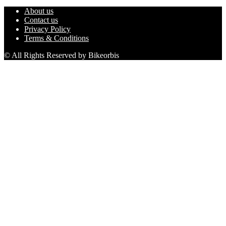
About us
Contact us
Privacy Policy
Terms & Conditions
© All Rights Reserved by Bikeorbis