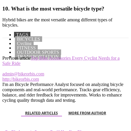
10. What is the most versatile bicycle type?
Hybrid bikes are the most versatile among different types of
bicycles.
TAGS
BICYCLES
Cycling
FITNESS
OUTDOOR SPORTS
TRANSPORTATION
Previous article
Top Bike Accessories Every Cyclist Needs for a
Safe Ride
admin@bikeorbis.com
http://bikeorbis.com
I'm an Bicycle Performance Analyst focused on analyzing bicycle
components and real-world performance. Tracks gear efficiency,
balance, and rider feedback for improvements. Works to enhance
cycling quality through data and testing.
RELATED ARTICLES
MORE FROM AUTHOR