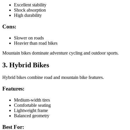
Excellent stability
Shock absorption
High durability
Cons:
Slower on roads
Heavier than road bikes
Mountain bikes dominate adventure cycling and outdoor sports.
3. Hybrid Bikes
Hybrid bikes combine road and mountain bike features.
Features:
Medium-width tires
Comfortable seating
Lightweight frame
Balanced geometry
Best For: