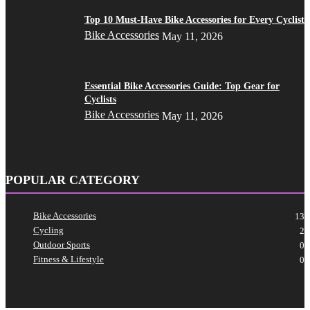
Top 10 Must-Have Bike Accessories for Every Cyclist
Bike Accessories
May 11, 2026
Essential Bike Accessories Guide: Top Gear for
Cyclists
Bike Accessories
May 11, 2026
POPULAR CATEGORY
Bike Accessories
13
Cycling
2
Outdoor Sports
0
Fitness & Lifestyle
0