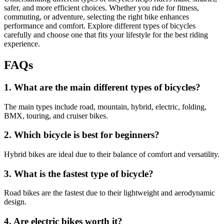
safer, and more efficient choices. Whether you ride for fitness,
commuting, or adventure, selecting the right bike enhances
performance and comfort. Explore different types of bicycles
carefully and choose one that fits your lifestyle for the best riding
experience.
FAQs
1. What are the main different types of bicycles?
The main types include road, mountain, hybrid, electric, folding,
BMX, touring, and cruiser bikes.
2. Which bicycle is best for beginners?
Hybrid bikes are ideal due to their balance of comfort and versatility.
3. What is the fastest type of bicycle?
Road bikes are the fastest due to their lightweight and aerodynamic
design.
4. Are electric bikes worth it?