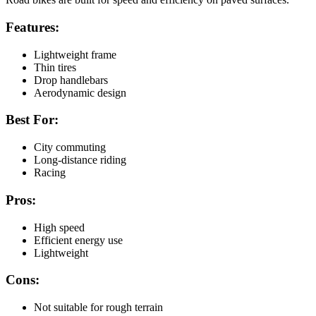
Features:
Lightweight frame
Thin tires
Drop handlebars
Aerodynamic design
Best For:
City commuting
Long-distance riding
Racing
Pros:
High speed
Efficient energy use
Lightweight
Cons:
Not suitable for rough terrain