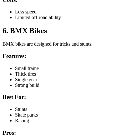
Less speed
Limited off-road ability
6. BMX Bikes
BMX bikes are designed for tricks and stunts.
Features:
Small frame
Thick tires
Single gear
Strong build
Best For:
Stunts
Skate parks
Racing
Pros: