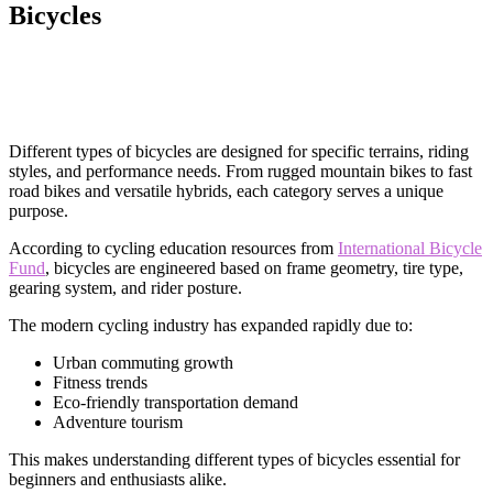
Bicycles
Different types of bicycles are designed for specific terrains, riding
styles, and performance needs. From rugged mountain bikes to fast
road bikes and versatile hybrids, each category serves a unique
purpose.
According to cycling education resources from
International Bicycle
Fund
, bicycles are engineered based on frame geometry, tire type,
gearing system, and rider posture.
The modern cycling industry has expanded rapidly due to:
Urban commuting growth
Fitness trends
Eco-friendly transportation demand
Adventure tourism
This makes understanding different types of bicycles essential for
beginners and enthusiasts alike.