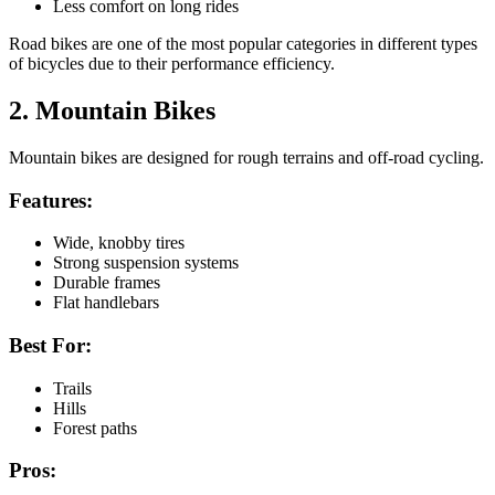
Less comfort on long rides
Road bikes are one of the most popular categories in different types
of bicycles due to their performance efficiency.
2. Mountain Bikes
Mountain bikes are designed for rough terrains and off-road cycling.
Features:
Wide, knobby tires
Strong suspension systems
Durable frames
Flat handlebars
Best For:
Trails
Hills
Forest paths
Pros: