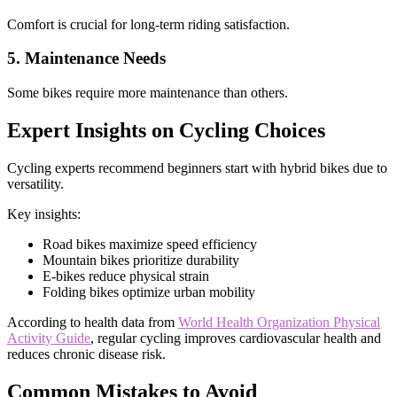
Comfort is crucial for long-term riding satisfaction.
5. Maintenance Needs
Some bikes require more maintenance than others.
Expert Insights on Cycling Choices
Cycling experts recommend beginners start with hybrid bikes due to
versatility.
Key insights:
Road bikes maximize speed efficiency
Mountain bikes prioritize durability
E-bikes reduce physical strain
Folding bikes optimize urban mobility
According to health data from
World Health Organization Physical
Activity Guide
, regular cycling improves cardiovascular health and
reduces chronic disease risk.
Common Mistakes to Avoid