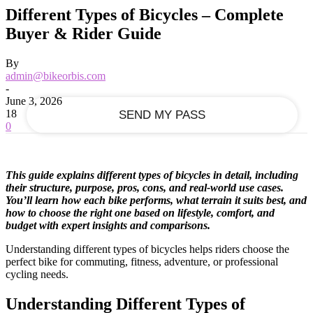
Recover your password
Different Types of Bicycles – Complete
Buyer & Rider Guide
your email
By
admin@bikeorbis.com
-
June 3, 2026
18
0
This guide explains different types of bicycles in detail, including
their structure, purpose, pros, cons, and real-world use cases.
You’ll learn how each bike performs, what terrain it suits best, and
how to choose the right one based on lifestyle, comfort, and
budget with expert insights and comparisons.
Understanding different types of bicycles helps riders choose the
perfect bike for commuting, fitness, adventure, or professional
cycling needs.
Understanding Different Types of