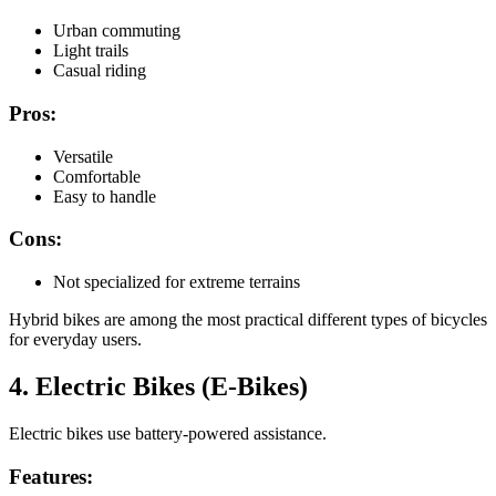
Urban commuting
Light trails
Casual riding
Pros:
Versatile
Comfortable
Easy to handle
Cons:
Not specialized for extreme terrains
Hybrid bikes are among the most practical different types of bicycles
for everyday users.
4. Electric Bikes (E-Bikes)
Electric bikes use battery-powered assistance.
Features: