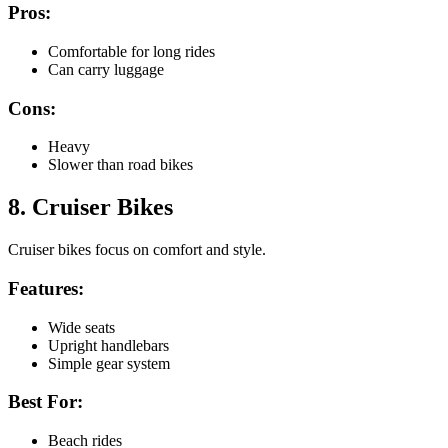
Pros:
Comfortable for long rides
Can carry luggage
Cons:
Heavy
Slower than road bikes
8. Cruiser Bikes
Cruiser bikes focus on comfort and style.
Features:
Wide seats
Upright handlebars
Simple gear system
Best For:
Beach rides