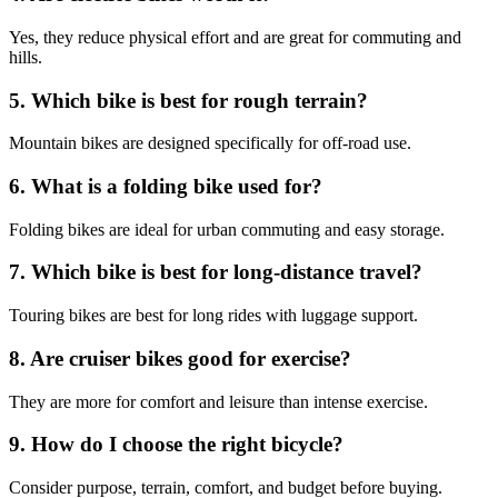
Yes, they reduce physical effort and are great for commuting and
hills.
5. Which bike is best for rough terrain?
Mountain bikes are designed specifically for off-road use.
6. What is a folding bike used for?
Folding bikes are ideal for urban commuting and easy storage.
7. Which bike is best for long-distance travel?
Touring bikes are best for long rides with luggage support.
8. Are cruiser bikes good for exercise?
They are more for comfort and leisure than intense exercise.
9. How do I choose the right bicycle?
Consider purpose, terrain, comfort, and budget before buying.