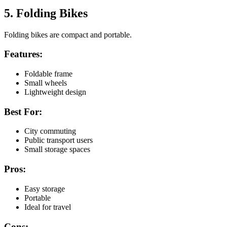
5. Folding Bikes
Folding bikes are compact and portable.
Features:
Foldable frame
Small wheels
Lightweight design
Best For:
City commuting
Public transport users
Small storage spaces
Pros:
Easy storage
Portable
Ideal for travel
Cons: