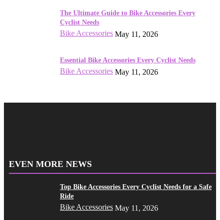
The Ultimate Guide to Bike Accessories Every
Cyclist Needs
Bike Accessories
May 11, 2026
Essential Bike Accessories Every Cyclist Needs
Bike Accessories
May 11, 2026
EVEN MORE NEWS
Top Bike Accessories Every Cyclist Needs for a Safe
Ride
Bike Accessories
May 11, 2026