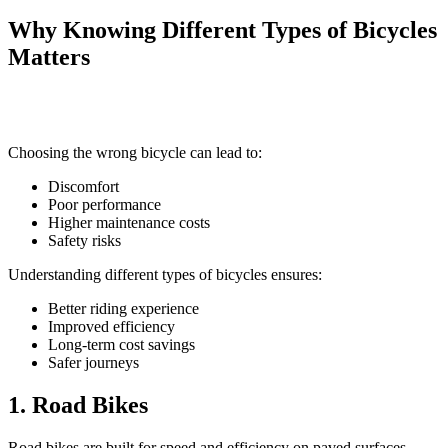
Why Knowing Different Types of Bicycles
Matters
Choosing the wrong bicycle can lead to:
Discomfort
Poor performance
Higher maintenance costs
Safety risks
Understanding different types of bicycles ensures:
Better riding experience
Improved efficiency
Long-term cost savings
Safer journeys
1. Road Bikes
Road bikes are built for speed and efficiency on paved surfaces.