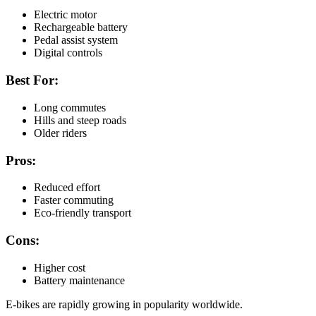
Electric motor
Rechargeable battery
Pedal assist system
Digital controls
Best For:
Long commutes
Hills and steep roads
Older riders
Pros:
Reduced effort
Faster commuting
Eco-friendly transport
Cons:
Higher cost
Battery maintenance
E-bikes are rapidly growing in popularity worldwide.