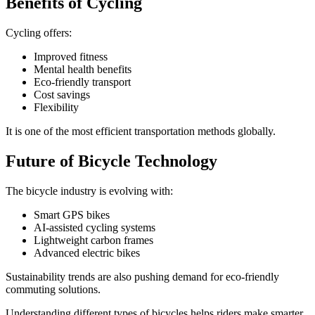
Benefits of Cycling
Cycling offers:
Improved fitness
Mental health benefits
Eco-friendly transport
Cost savings
Flexibility
It is one of the most efficient transportation methods globally.
Future of Bicycle Technology
The bicycle industry is evolving with:
Smart GPS bikes
AI-assisted cycling systems
Lightweight carbon frames
Advanced electric bikes
Sustainability trends are also pushing demand for eco-friendly
commuting solutions.
Understanding different types of bicycles helps riders make smarter,