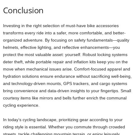
Conclusion
Investing in the right selection of must-have bike accessories
transforms every ride into a safer, more comfortable, and better-
organized adventure. By focusing on safety fundamentals—quality
helmets, effective lighting, and reflective enhancements—you
protect the most valuable asset: yourself. Robust locking systems
deter theft, while portable repair and inflation kits keep you on the
move when mechanical issues arise. Comfort-focused apparel and
hydration solutions ensure endurance without sacrificing well-being,
and technology-driven mounts, GPS trackers, and cargo systems
bring convenience and data-driven insights to your fingertips. Small
courtesy items like mirrors and bells further enrich the communal
cycling experience.
In today’s cycling landscape, prioritizing gear according to your
riding style is essential. Whether you commute through crowded
streets, tackle challenging mountain terrain, or enjoy leisurely