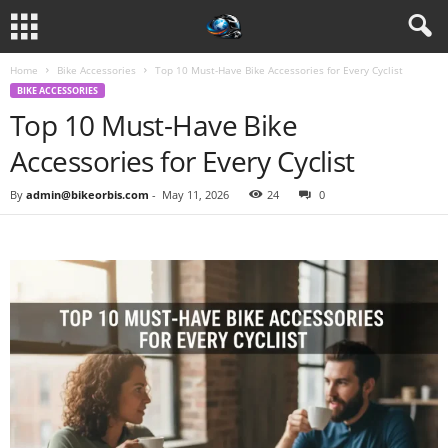
Home
Bike Accessories
Top 10 Must-Have Bike Accessories for Every Cyclist
BIKE ACCESSORIES
Top 10 Must-Have Bike
Accessories for Every Cyclist
By
admin@bikeorbis.com
-
May 11, 2026
24
0