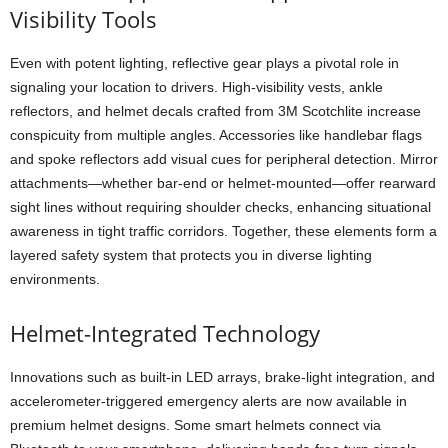
Visibility Tools
Even with potent lighting, reflective gear plays a pivotal role in
signaling your location to drivers. High-visibility vests, ankle
reflectors, and helmet decals crafted from 3M Scotchlite increase
conspicuity from multiple angles. Accessories like handlebar flags
and spoke reflectors add visual cues for peripheral detection. Mirror
attachments—whether bar-end or helmet-mounted—offer rearward
sight lines without requiring shoulder checks, enhancing situational
awareness in tight traffic corridors. Together, these elements form a
layered safety system that protects you in diverse lighting
environments.
Helmet-Integrated Technology
Innovations such as built-in LED arrays, brake-light integration, and
accelerometer-triggered emergency alerts are now available in
premium helmet designs. Some smart helmets connect via