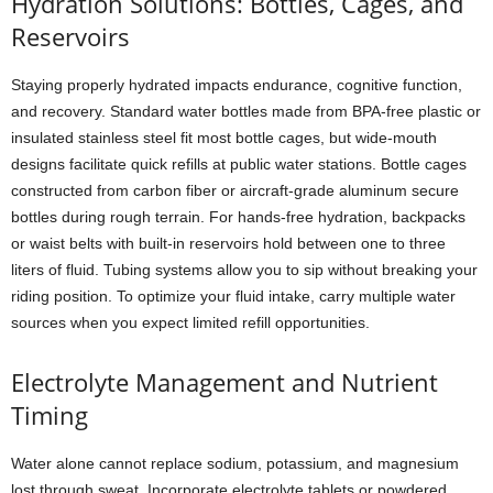
Hydration Solutions: Bottles, Cages, and
Reservoirs
Staying properly hydrated impacts endurance, cognitive function,
and recovery. Standard water bottles made from BPA-free plastic or
insulated stainless steel fit most bottle cages, but wide-mouth
designs facilitate quick refills at public water stations. Bottle cages
constructed from carbon fiber or aircraft-grade aluminum secure
bottles during rough terrain. For hands-free hydration, backpacks
or waist belts with built-in reservoirs hold between one to three
liters of fluid. Tubing systems allow you to sip without breaking your
riding position. To optimize your fluid intake, carry multiple water
sources when you expect limited refill opportunities.
Electrolyte Management and Nutrient
Timing
Water alone cannot replace sodium, potassium, and magnesium
lost through sweat. Incorporate electrolyte tablets or powdered