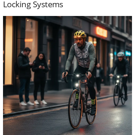
Locking Systems