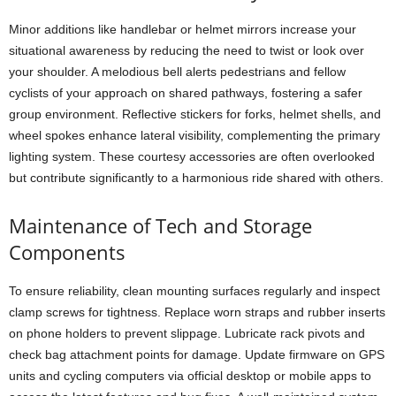
Minor additions like handlebar or helmet mirrors increase your
situational awareness by reducing the need to twist or look over
your shoulder. A melodious bell alerts pedestrians and fellow
cyclists of your approach on shared pathways, fostering a safer
group environment. Reflective stickers for forks, helmet shells, and
wheel spokes enhance lateral visibility, complementing the primary
lighting system. These courtesy accessories are often overlooked
but contribute significantly to a harmonious ride shared with others.
Maintenance of Tech and Storage
Components
To ensure reliability, clean mounting surfaces regularly and inspect
clamp screws for tightness. Replace worn straps and rubber inserts
on phone holders to prevent slippage. Lubricate rack pivots and
check bag attachment points for damage. Update firmware on GPS
units and cycling computers via official desktop or mobile apps to