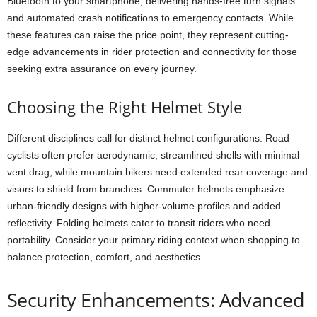
Bluetooth to your smartphone, delivering hands-free turn signals
and automated crash notifications to emergency contacts. While
these features can raise the price point, they represent cutting-
edge advancements in rider protection and connectivity for those
seeking extra assurance on every journey.
Choosing the Right Helmet Style
Different disciplines call for distinct helmet configurations. Road
cyclists often prefer aerodynamic, streamlined shells with minimal
vent drag, while mountain bikers need extended rear coverage and
visors to shield from branches. Commuter helmets emphasize
urban-friendly designs with higher-volume profiles and added
reflectivity. Folding helmets cater to transit riders who need
portability. Consider your primary riding context when shopping to
balance protection, comfort, and aesthetics.
Security Enhancements: Advanced