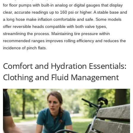
for floor pumps with built-in analog or digital gauges that display
clear, accurate readings up to 160 psi or higher. A stable base and
a long hose make inflation comfortable and safe. Some models
offer reversible heads compatible with both valve types,
streamlining the process. Maintaining tire pressure within
recommended ranges improves rolling efficiency and reduces the
incidence of pinch flats.
Comfort and Hydration Essentials:
Clothing and Fluid Management