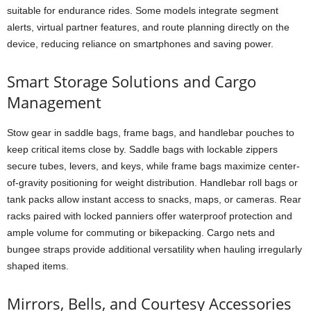
suitable for endurance rides. Some models integrate segment
alerts, virtual partner features, and route planning directly on the
device, reducing reliance on smartphones and saving power.
Smart Storage Solutions and Cargo
Management
Stow gear in saddle bags, frame bags, and handlebar pouches to
keep critical items close by. Saddle bags with lockable zippers
secure tubes, levers, and keys, while frame bags maximize center-
of-gravity positioning for weight distribution. Handlebar roll bags or
tank packs allow instant access to snacks, maps, or cameras. Rear
racks paired with locked panniers offer waterproof protection and
ample volume for commuting or bikepacking. Cargo nets and
bungee straps provide additional versatility when hauling irregularly
shaped items.
Mirrors, Bells, and Courtesy Accessories