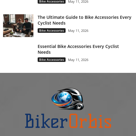
Bike Accessories
May 11, 2026
The Ultimate Guide to Bike Accessories Every
Cyclist Needs
Bike Accessories
May 11, 2026
Essential Bike Accessories Every Cyclist
Needs
Bike Accessories
May 11, 2026