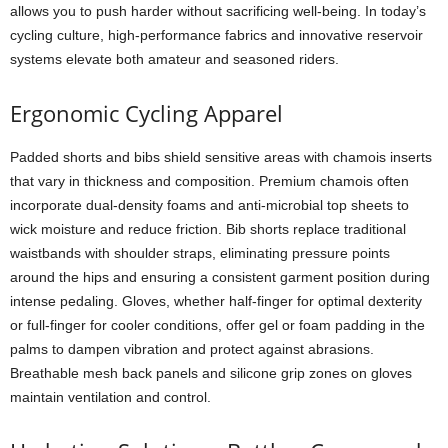
allows you to push harder without sacrificing well-being. In today’s
cycling culture, high-performance fabrics and innovative reservoir
systems elevate both amateur and seasoned riders.
Ergonomic Cycling Apparel
Padded shorts and bibs shield sensitive areas with chamois inserts
that vary in thickness and composition. Premium chamois often
incorporate dual-density foams and anti-microbial top sheets to
wick moisture and reduce friction. Bib shorts replace traditional
waistbands with shoulder straps, eliminating pressure points
around the hips and ensuring a consistent garment position during
intense pedaling. Gloves, whether half-finger for optimal dexterity
or full-finger for cooler conditions, offer gel or foam padding in the
palms to dampen vibration and protect against abrasions.
Breathable mesh back panels and silicone grip zones on gloves
maintain ventilation and control.