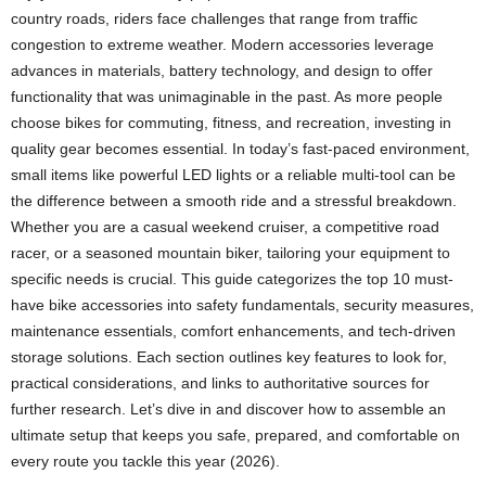
country roads, riders face challenges that range from traffic
congestion to extreme weather. Modern accessories leverage
advances in materials, battery technology, and design to offer
functionality that was unimaginable in the past. As more people
choose bikes for commuting, fitness, and recreation, investing in
quality gear becomes essential. In today’s fast-paced environment,
small items like powerful LED lights or a reliable multi-tool can be
the difference between a smooth ride and a stressful breakdown.
Whether you are a casual weekend cruiser, a competitive road
racer, or a seasoned mountain biker, tailoring your equipment to
specific needs is crucial. This guide categorizes the top 10 must-
have bike accessories into safety fundamentals, security measures,
maintenance essentials, comfort enhancements, and tech-driven
storage solutions. Each section outlines key features to look for,
practical considerations, and links to authoritative sources for
further research. Let’s dive in and discover how to assemble an
ultimate setup that keeps you safe, prepared, and comfortable on
every route you tackle this year (2026).