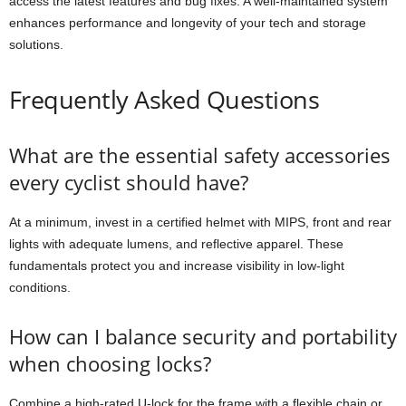
access the latest features and bug fixes. A well-maintained system
enhances performance and longevity of your tech and storage
solutions.
Frequently Asked Questions
What are the essential safety accessories
every cyclist should have?
At a minimum, invest in a certified helmet with MIPS, front and rear
lights with adequate lumens, and reflective apparel. These
fundamentals protect you and increase visibility in low-light
conditions.
How can I balance security and portability
when choosing locks?
Combine a high-rated U-lock for the frame with a flexible chain or