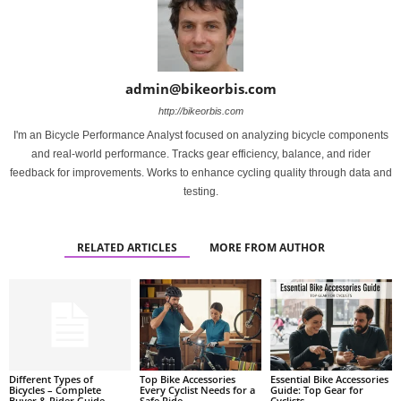
admin@bikeorbis.com
http://bikeorbis.com
I'm an Bicycle Performance Analyst focused on analyzing bicycle components
and real-world performance. Tracks gear efficiency, balance, and rider
feedback for improvements. Works to enhance cycling quality through data and
testing.
RELATED ARTICLES
MORE FROM AUTHOR
Different Types of
Top Bike Accessories
Essential Bike Accessories
Bicycles – Complete
Every Cyclist Needs for a
Guide: Top Gear for
Buyer & Rider Guide
Safe Ride
Cyclists