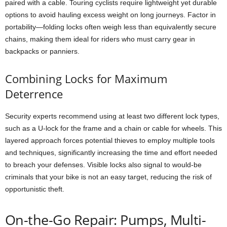
paired with a cable. Touring cyclists require lightweight yet durable
options to avoid hauling excess weight on long journeys. Factor in
portability—folding locks often weigh less than equivalently secure
chains, making them ideal for riders who must carry gear in
backpacks or panniers.
Combining Locks for Maximum
Deterrence
Security experts recommend using at least two different lock types,
such as a U-lock for the frame and a chain or cable for wheels. This
layered approach forces potential thieves to employ multiple tools
and techniques, significantly increasing the time and effort needed
to breach your defenses. Visible locks also signal to would-be
criminals that your bike is not an easy target, reducing the risk of
opportunistic theft.
On-the-Go Repair: Pumps, Multi-