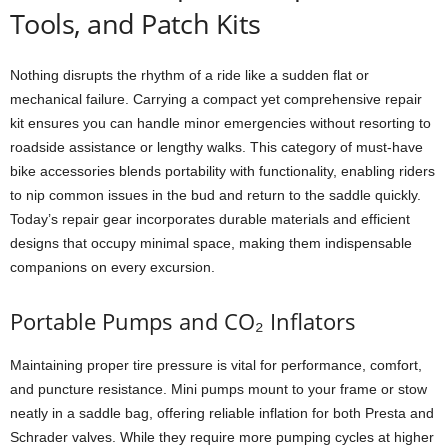
Tools, and Patch Kits
Nothing disrupts the rhythm of a ride like a sudden flat or
mechanical failure. Carrying a compact yet comprehensive repair
kit ensures you can handle minor emergencies without resorting to
roadside assistance or lengthy walks. This category of must-have
bike accessories blends portability with functionality, enabling riders
to nip common issues in the bud and return to the saddle quickly.
Today’s repair gear incorporates durable materials and efficient
designs that occupy minimal space, making them indispensable
companions on every excursion.
Portable Pumps and CO₂ Inflators
Maintaining proper tire pressure is vital for performance, comfort,
and puncture resistance. Mini pumps mount to your frame or stow
neatly in a saddle bag, offering reliable inflation for both Presta and
Schrader valves. While they require more pumping cycles at higher