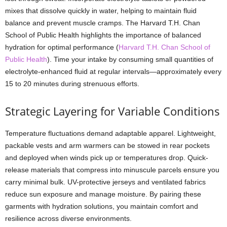
mixes that dissolve quickly in water, helping to maintain fluid
balance and prevent muscle cramps. The Harvard T.H. Chan
School of Public Health highlights the importance of balanced
hydration for optimal performance (
Harvard T.H. Chan School of
Public Health
). Time your intake by consuming small quantities of
electrolyte-enhanced fluid at regular intervals—approximately every
15 to 20 minutes during strenuous efforts.
Strategic Layering for Variable Conditions
Temperature fluctuations demand adaptable apparel. Lightweight,
packable vests and arm warmers can be stowed in rear pockets
and deployed when winds pick up or temperatures drop. Quick-
release materials that compress into minuscule parcels ensure you
carry minimal bulk. UV-protective jerseys and ventilated fabrics
reduce sun exposure and manage moisture. By pairing these
garments with hydration solutions, you maintain comfort and
resilience across diverse environments.