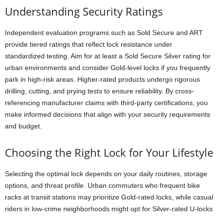
Understanding Security Ratings
Independent evaluation programs such as Sold Secure and ART
provide tiered ratings that reflect lock resistance under
standardized testing. Aim for at least a Sold Secure Silver rating for
urban environments and consider Gold-level locks if you frequently
park in high-risk areas. Higher-rated products undergo rigorous
drilling, cutting, and prying tests to ensure reliability. By cross-
referencing manufacturer claims with third-party certifications, you
make informed decisions that align with your security requirements
and budget.
Choosing the Right Lock for Your Lifestyle
Selecting the optimal lock depends on your daily routines, storage
options, and threat profile. Urban commuters who frequent bike
racks at transit stations may prioritize Gold-rated locks, while casual
riders in low-crime neighborhoods might opt for Silver-rated U-locks