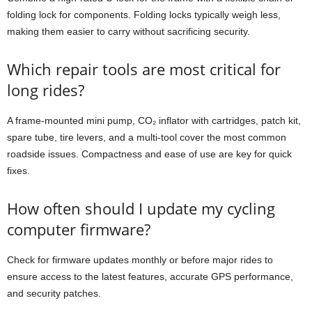
folding lock for components. Folding locks typically weigh less,
making them easier to carry without sacrificing security.
Which repair tools are most critical for
long rides?
A frame-mounted mini pump, CO₂ inflator with cartridges, patch kit,
spare tube, tire levers, and a multi-tool cover the most common
roadside issues. Compactness and ease of use are key for quick
fixes.
How often should I update my cycling
computer firmware?
Check for firmware updates monthly or before major rides to
ensure access to the latest features, accurate GPS performance,
and security patches.