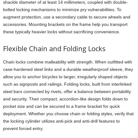
shackle diameter of at least 14 millimeters, coupled with double-
bolted locking mechanisms to minimize pry vulnerabilities. To
augment protection, use a secondary cable to secure wheels and
accessories. Mounting brackets on the frame help you transport
these typically heavier locks without sacrificing convenience.
Flexible Chain and Folding Locks
Chain locks combine malleability with strength. When outfitted with
case-hardened steel links and a durable weatherproof sleeve, they
allow you to anchor bicycles to larger, irregularly shaped objects
such as signposts and railings. Folding locks, built from interlinked
steel bars connected by rivets, offer a balance between portability
and security. Their compact, accordion-like design folds down to
pocket size and can be secured to a frame bracket for quick
deployment. Whether you choose chain or folding styles, verify that
the locking cylinder utilizes anti-pick and anti-drill features to
prevent forced entry.