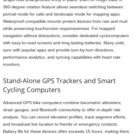
360-degree rotation feature allows seamless switching between
portrait mode for calls and landscape mode for mapping apps.
Waterproof-compatible mounts protect devices from rain and mud
while preserving touchscreen responsiveness. For mapped
navigation without distractions, consider dedicated cyclocomputers
with easy-to-read screens and long-lasting batteries. Many units
sync with popular apps and provide turn-by-turn directions,
performance analytics, and syncing capabilities with heart rate
monitors.
Stand-Alone GPS Trackers and Smart
Cycling Computers
Advanced GPS bike computers combine barometric altimeters,
strain gauges, and Bluetooth connectivity to offer in-depth ride
analysis. You can record elevation profiles, track segment efforts,
and broadcast live location to friends or emergency contacts.
Battery life for these devices often exceeds 15 hours, making them