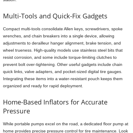
Multi-Tools and Quick-Fix Gadgets
Compact multi-tools consolidate Allen keys, screwdrivers, spoke
wrenches, and chain breakers into a single device, allowing
adjustments to derailleur hanger alignment, brake tension, and
wheel trueness. High-quality models use stainless steel bits that
resist corrosion, and some include torque-limiting clutches to
prevent bolt over-tightening. Other useful gadgets include chain
quick links, valve adapters, and pocket-sized digital tire gauges.
Integrating these items into a water-resistant pouch keeps them
organized and ready for rapid deployment.
Home-Based Inflators for Accurate
Pressure
While portable pumps excel on the road, a dedicated floor pump at
home provides precise pressure control for tire maintenance. Look