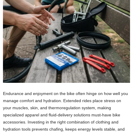
Endurance and enjoyment on the bike often hinge on how well you
manage comfort and hydration. Extended rides place stress on
your muscles, skin, and thermoregulation system, making
specialized apparel and fluid-delivery solutions must-have bike
accessories. Investing in the right combination of clothing and
hydration tools prevents chafing, keeps energy levels stable, and