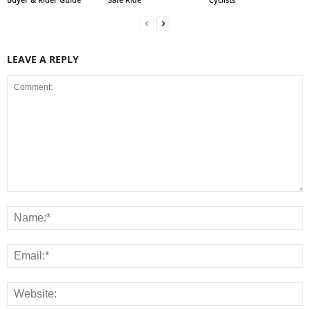
LEAVE A REPLY