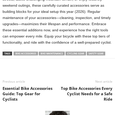
weekend outings, these carefully curated accessories serve as
building blocks for your ideal setup this year (2026). Regular
maintenance of your accessories—cleaning, inspection, and timely
upgrades—maximizes their lifespan and performance. Embrace
these essential additions now, and experience how the right tools
can empower every mile. Equip your bicycle with these top tiers of
functionality, and ride with the confidence of a well-prepared cyclist.
TAGS
BIKE ACCESSORIES
BIKE MAINTENANCE
CYCLING GEAR
SAFETY GEAR
Previous article
Next article
Essential Bike Accessories
Top Bike Accessories Every
Guide: Top Gear for
Cyclist Needs for a Safe
Cyclists
Ride