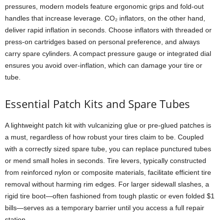
pressures, modern models feature ergonomic grips and fold-out
handles that increase leverage. CO₂ inflators, on the other hand,
deliver rapid inflation in seconds. Choose inflators with threaded or
press-on cartridges based on personal preference, and always
carry spare cylinders. A compact pressure gauge or integrated dial
ensures you avoid over-inflation, which can damage your tire or
tube.
Essential Patch Kits and Spare Tubes
A lightweight patch kit with vulcanizing glue or pre-glued patches is
a must, regardless of how robust your tires claim to be. Coupled
with a correctly sized spare tube, you can replace punctured tubes
or mend small holes in seconds. Tire levers, typically constructed
from reinforced nylon or composite materials, facilitate efficient tire
removal without harming rim edges. For larger sidewall slashes, a
rigid tire boot—often fashioned from tough plastic or even folded $1
bills—serves as a temporary barrier until you access a full repair
station.