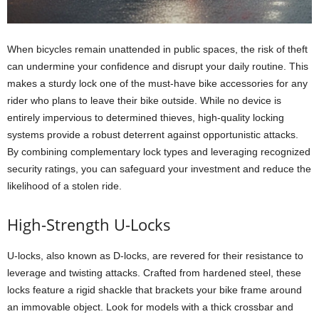
When bicycles remain unattended in public spaces, the risk of theft
can undermine your confidence and disrupt your daily routine. This
makes a sturdy lock one of the must-have bike accessories for any
rider who plans to leave their bike outside. While no device is
entirely impervious to determined thieves, high-quality locking
systems provide a robust deterrent against opportunistic attacks.
By combining complementary lock types and leveraging recognized
security ratings, you can safeguard your investment and reduce the
likelihood of a stolen ride.
High-Strength U-Locks
U-locks, also known as D-locks, are revered for their resistance to
leverage and twisting attacks. Crafted from hardened steel, these
locks feature a rigid shackle that brackets your bike frame around
an immovable object. Look for models with a thick crossbar and