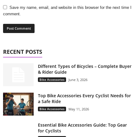
Save my name, email, and website in this browser for the next time I
comment.
RECENT POSTS
Different Types of Bicycles – Complete Buyer
& Rider Guide
Bike Accessories
June 3, 2026
Top Bike Accessories Every Cyclist Needs for
a Safe Ride
Bike Accessories
May 11, 2026
Essential Bike Accessories Guide: Top Gear
for Cyclists