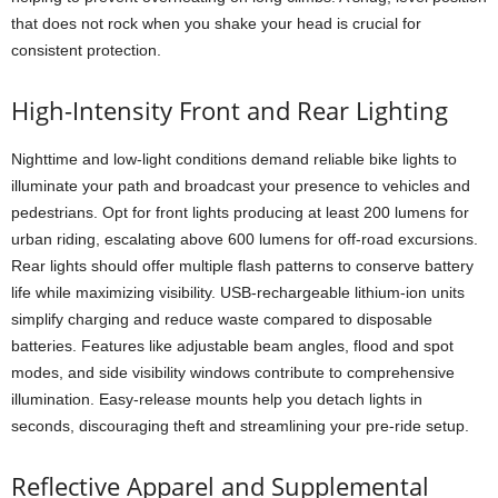
that does not rock when you shake your head is crucial for
consistent protection.
High-Intensity Front and Rear Lighting
Nighttime and low-light conditions demand reliable bike lights to
illuminate your path and broadcast your presence to vehicles and
pedestrians. Opt for front lights producing at least 200 lumens for
urban riding, escalating above 600 lumens for off-road excursions.
Rear lights should offer multiple flash patterns to conserve battery
life while maximizing visibility. USB-rechargeable lithium-ion units
simplify charging and reduce waste compared to disposable
batteries. Features like adjustable beam angles, flood and spot
modes, and side visibility windows contribute to comprehensive
illumination. Easy-release mounts help you detach lights in
seconds, discouraging theft and streamlining your pre-ride setup.
Reflective Apparel and Supplemental