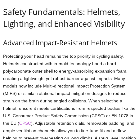
Safety Fundamentals: Helmets,
Lighting, and Enhanced Visibility
Advanced Impact-Resistant Helmets
Protecting your head remains the top priority in cycling safety.
Helmets constructed with in-mold technology bond a hard
polycarbonate outer shell to energy-absorbing expansion foam,
creating a lightweight yet robust barrier against impacts. Many
models now include Multi-directional Impact Protection System
(MIPS) or similar rotational-impact mitigation designs to reduce
strain on the brain during angled collisions. When selecting a
helmet, ensure it meets certifications from respected bodies like the
U.S. Consumer Product Safety Commission (CPSC) or EN 1078 in
the EU (
CPSC
). Adjustable retention dials, removable padding, and
ample ventilation channels allow you to fine-tune fit and airflow,
helping to prevent overheating on long climbs. A snug, level position