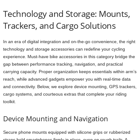
Technology and Storage: Mounts,
Trackers, and Cargo Solutions
In an era of digital integration and on-the-go convenience, the right
technology and storage accessories can redefine your cycling
experience. Must-have bike accessories in this category bridge the
gap between performance tracking, navigation, and practical
carrying capacity. Proper organization keeps essentials within arm’s
reach, while advanced gadgets empower you with real-time data
and connectivity. Below, we explore device mounting, GPS trackers,
cargo systems, and courteous extras that complete your riding
toolkit.
Device Mounting and Navigation
Secure phone mounts equipped with silicone grips or rubberized
straps hold smartphones firmly in place, even on rough trails. A