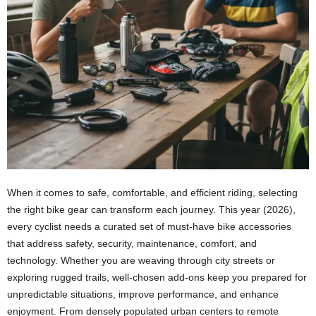
When it comes to safe, comfortable, and efficient riding, selecting
the right bike gear can transform each journey. This year (2026),
every cyclist needs a curated set of must-have bike accessories
that address safety, security, maintenance, comfort, and
technology. Whether you are weaving through city streets or
exploring rugged trails, well-chosen add-ons keep you prepared for
unpredictable situations, improve performance, and enhance
enjoyment. From densely populated urban centers to remote